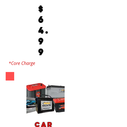
$
6
4.
9
9
*Core Charge
Car