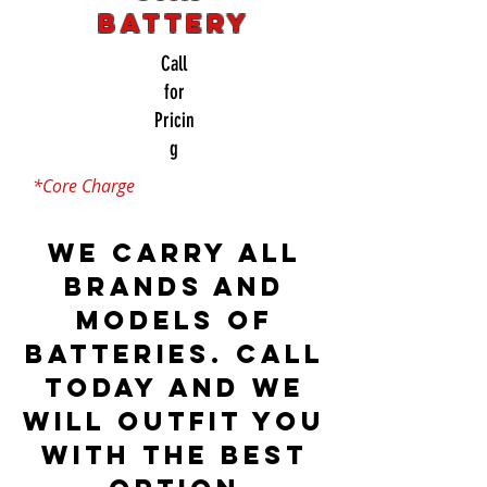
Battery
Call
for
Pricin
g
*Core Charge
We carry all
brands and
models of
batteries. Call
today and we
will outfit you
with the best