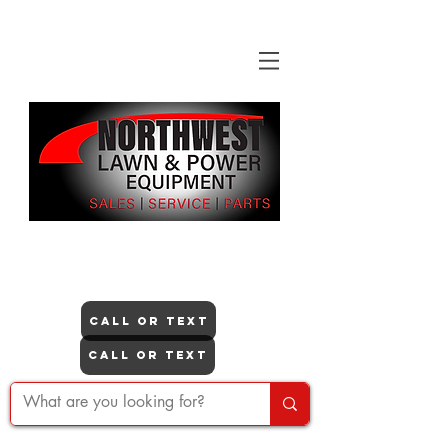
"NO ONE DOES IT LIKE US"
Itasca
CALL OR TEXT
Lisle
CALL OR TEXT