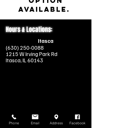
option
available.
Hours & Locations:
Itasca
(630) 250-0088
1215 W Irving Park Rd
Itasca, IL 60143
Phone
Email
Address
Facebook