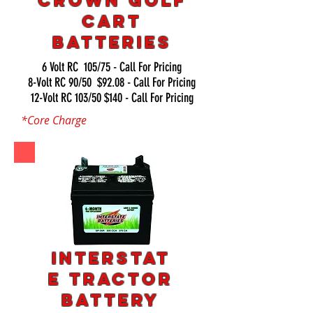
Crown Golf
Cart
Batteries
6 Volt RC 105/75 - Call For Pricing
8-Volt RC 90/50 $92.08 - Call For Pricing
12-Volt RC 103/50 $140 - Call For Pricing
*Core Charge
Interstat
e Tractor
Battery