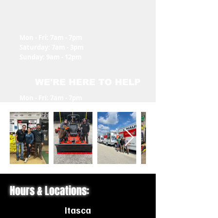
Mon - Fri: 7am - 7pm
​​Saturday: 7am - 3pm
​Sunday: 9am - 12pm
WE'RE HERE TO HELP
Mon - Fri: 7am - 7pm
​​Saturday: 7am - 3pm
​Sunday: Closed
Hours & Locations:
Itasca