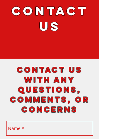
CONTACT
US
Contact us
with any
questions,
comments, or
concerns