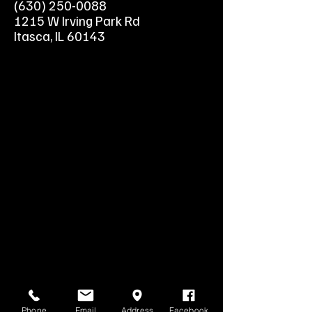
(630) 250-0088
1215 W Irving Park Rd
Itasca, IL 60143
Phone
Email
Address
Facebook