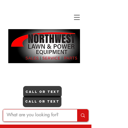
"NO ONE DOES IT LIKE US"
Itasca
CALL OR TEXT
Lisle
CALL OR TEXT