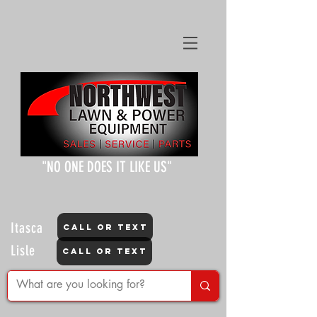
"NO ONE DOES IT LIKE US"
Itasca
CALL OR TEXT
Lisle
CALL OR TEXT