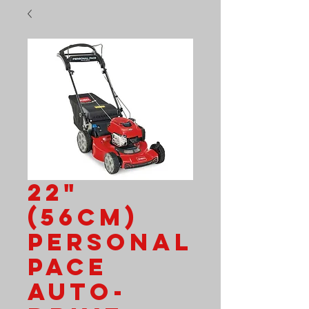
22"
(56cm)
Personal
Pace
Auto-