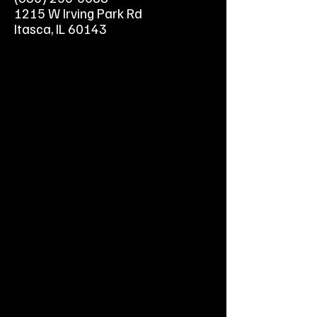
Super Bagger - Get the job done
1215 W Irving Park Rd
more easily than ever with our
Itasca, IL 60143
new Super Bagger, shaped for
easier lifting, no-shake pouring
and zero-hassle cleanup.
Feed Your Lawn - The ultra-fine
clippings created by our
Recycler Cutting System are
Lawn Vitamins™, nourishing
your grass.