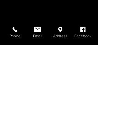
Phone
Email
Address
Facebook