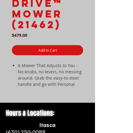
Drive™
Mower
(21462)
Price
$479.00
Add to Cart
A Mower That Adjusts to You -
No knobs, no levers, no messing
around. Grab the easy-to-steer
handle and go with Personal
Pace Auto-Drive.
Supercharged Cutting Machine -
We've supercharged the
Recycler Cutting System creating
Hours & Locations:
a performance boosting
machine through Vortex
Itasca
Technology.
(630) 250-0088