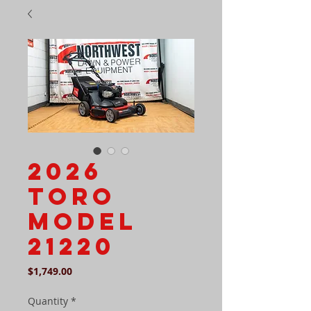
2026
Toro
Model
21220
Price
$1,749.00
Quantity
*