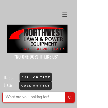
"NO ONE DOES IT LIKE US"
Itasca
CALL OR TEXT
Lisle
CALL OR TEXT