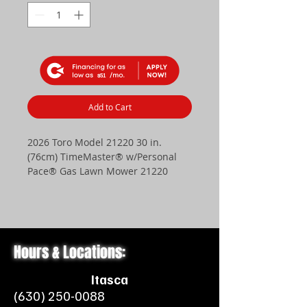
$51
Add to Cart
2026 Toro Model 21220 30 in.
(76cm) TimeMaster® w/Personal
Pace® Gas Lawn Mower 21220
Get it done and get on with your
weekend. When you have a big
yard and a busy schedule, you
need Toro’s TimeMaster® on your
Hours & Locations:
side. It cuts a wider path on every
pass so you can finish mowing
Itasca
faster. With a powerful Briggs &
(630) 250-0088
Stratton® OHV engine on board,