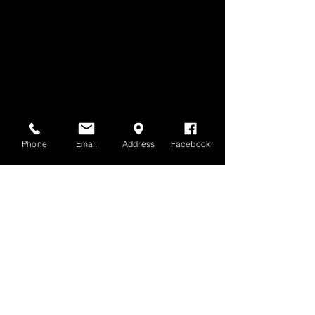
Phone
Email
Address
Facebook