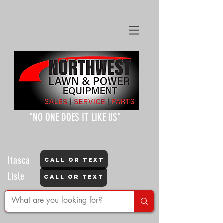
"NO ONE DOES IT LIKE US"
Itasca
CALL OR TEXT
Lisle
CALL OR TEXT