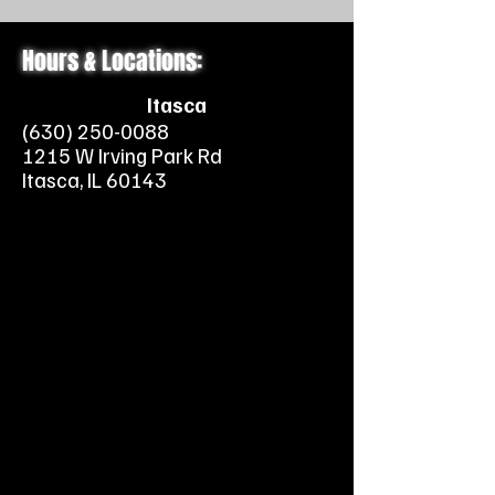
Hours & Locations:
Itasca
(630) 250-0088
1215 W Irving Park Rd
Itasca, IL 60143