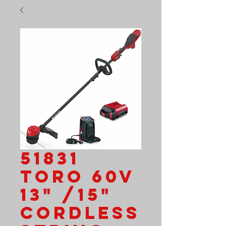
51831
Toro 60V
13" /15"
Cordless