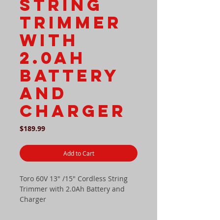
String
Trimmer
with
2.0Ah
Battery
and
Charger
Price
$189.99
Add to Cart
Toro 60V 13" /15" Cordless String
Trimmer with 2.0Ah Battery and
Charger