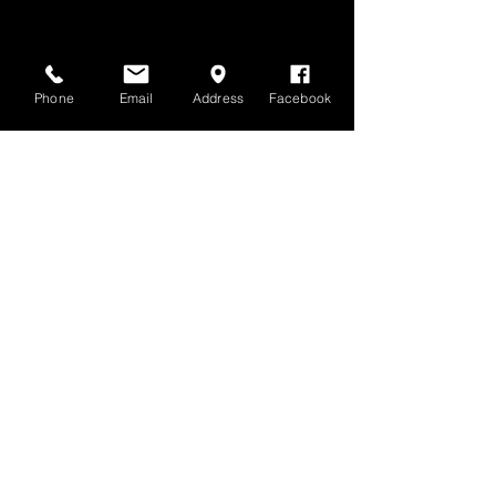
Phone
Email
Address
Facebook