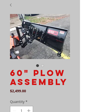
60" Plow
assembly
Price
$2,499.00
Quantity
*