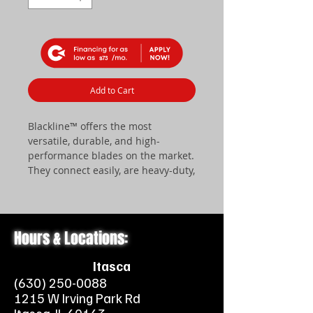
$73
Add to Cart
Blackline™ offers the most
versatile, durable, and high-
performance blades on the market.
They connect easily, are heavy-duty,
and are engineered to perform.
Available in three width sizes – 52″,
60″, and 72″. Blackline™ also offers
a quick mounting system for easy
Hours & Locations:
attachment of your blade for use
with a 2” front receiver hitch.
Itasca
(630) 250-0088
​ALL BLADES FEATURE THE
1215 W Irving Park Rd
FOLLOWING: