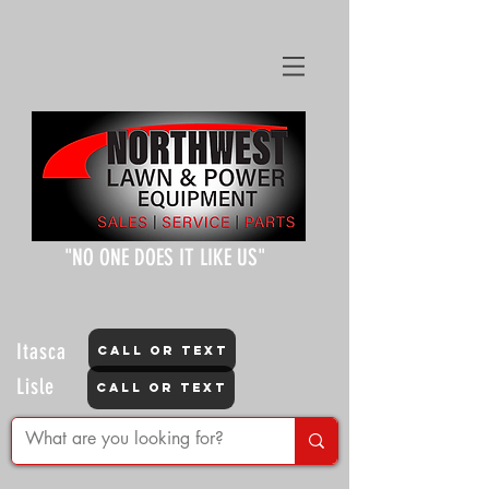
"NO ONE DOES IT LIKE US"
Itasca
CALL OR TEXT
Lisle
CALL OR TEXT