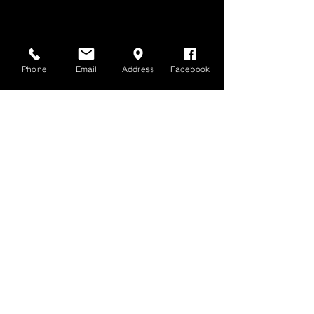
Phone
Email
Address
Facebook