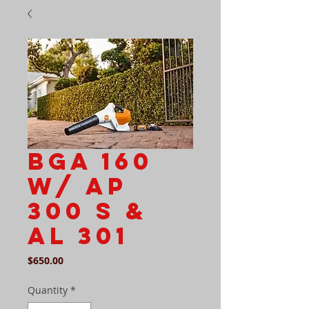
BGA 160
w/ AP
300 S &
AL 301
Price
$650.00
Quantity
*