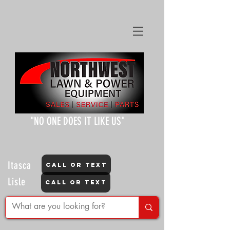
"NO ONE DOES IT LIKE US"
Itasca
CALL OR TEXT
Lisle
CALL OR TEXT