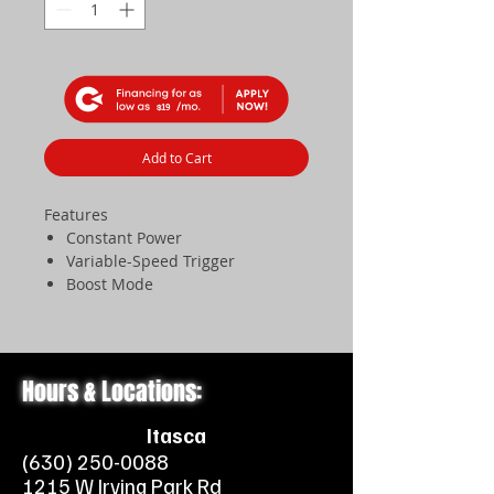
$19
Add to Cart
Features
Constant Power
Variable-Speed Trigger
Boost Mode
Easy-to-Use Cruise Control
The BGA 160 battery-powered
blower features a constant running
power capable of 21 N of force with
Hours & Locations:
no drop-off in power as the battery
charge reaches depletion. The
Itasca
innovative, ergonomic shape of the
(630) 250-0088
angled blower tube provides a
1215 W Irving Park Rd
natural working position, and the