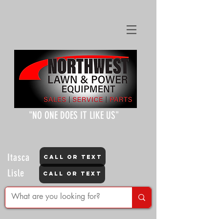
"NO ONE DOES IT LIKE US"
Itasca
CALL OR TEXT
Lisle
CALL OR TEXT