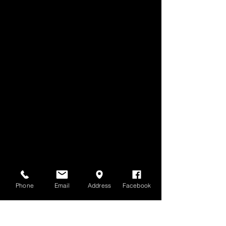
Phone
Email
Address
Facebook