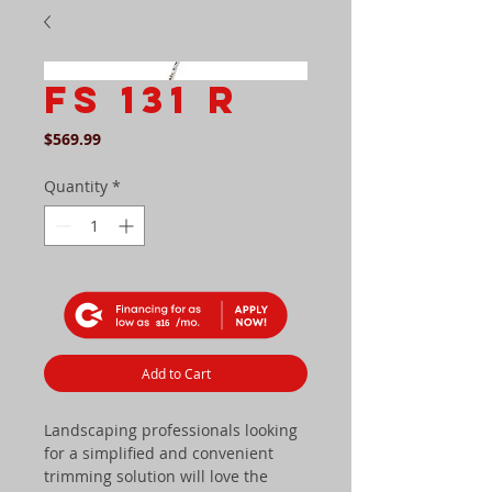
FS 131 R
Price
$569.99
Quantity
*
$16
Add to Cart
Landscaping professionals looking
for a simplified and convenient
trimming solution will love the