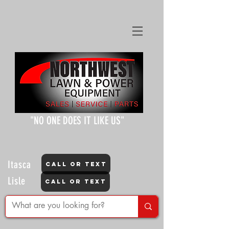
"NO ONE DOES IT LIKE US"
Itasca
CALL OR TEXT
Lisle
CALL OR TEXT