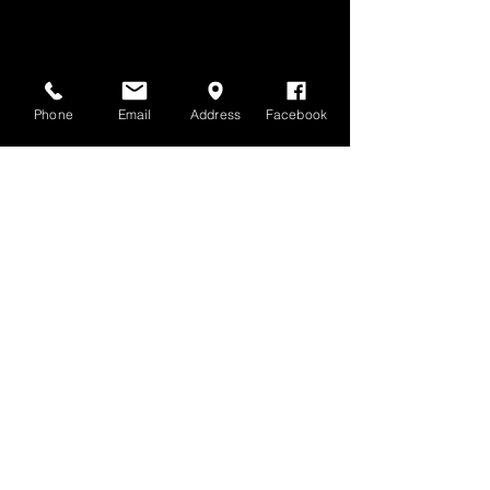
Phone
Email
Address
Facebook