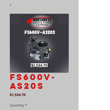
FS600v-
as20s
Price
$1,534.70
Quantity
*