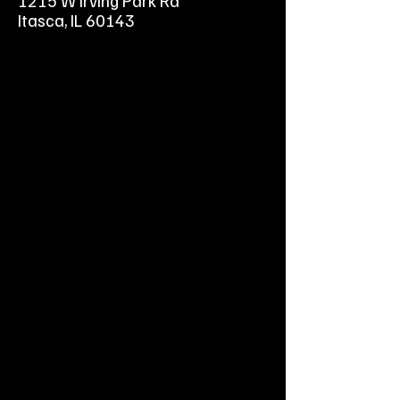
1215 W Irving Park Rd
Forced Air-Cooled V-twin 4-cycle
Itasca, IL 60143
Vertical Shaft OHV Gasoline Engine
19hp Kawasaki OHV
1-1/8" x 4-5/16" shaft, tapped 7/16"
with 1/4" keyway.
Electric start, 15amp alternator.
Less fuel tank
Seperate choke & throttle
Less Muffler
Replacement engine for
commercial zero turns and riding
mowers.