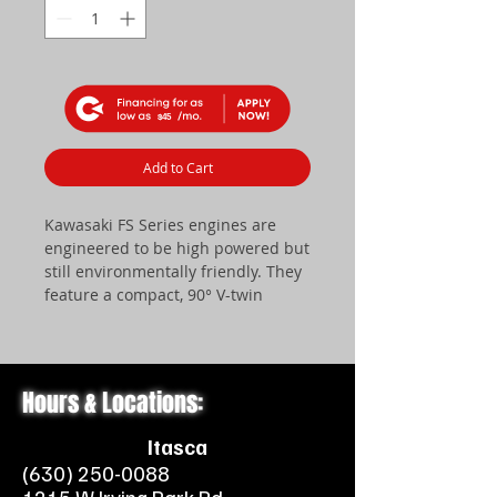
$45
Add to Cart
Kawasaki FS Series engines are
engineered to be high powered but
still environmentally friendly. They
feature a compact, 90° V-twin
design with overhead V-valve, as
well as an internally vented
carburetor with a fuel shut-off
solenoid. There is also a dual
Hours & Locations:
element air filter with a plastic
blower housing that makes for
Itasca
quieter operation.
(630) 250-0088