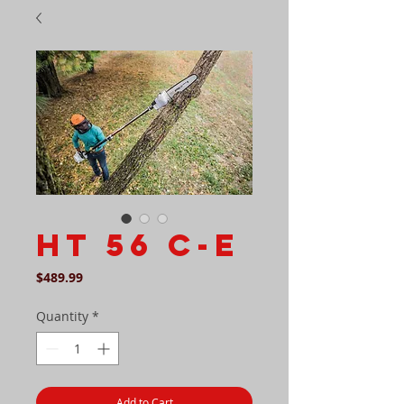
HT 56 C-E
Price
$489.99
Quantity
*
Add to Cart