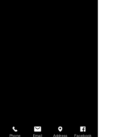
Phone
Email
Address
Facebook