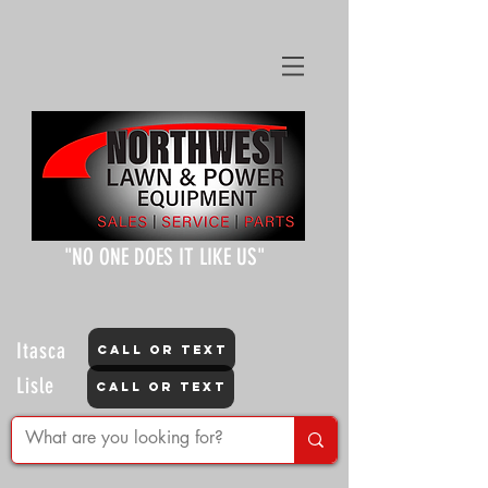
"NO ONE DOES IT LIKE US"
Itasca
CALL OR TEXT
Lisle
CALL OR TEXT