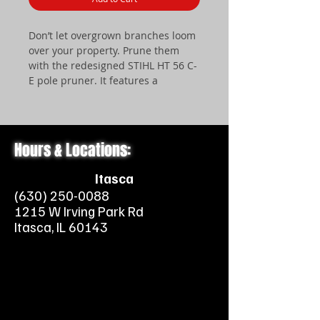
Don’t let overgrown branches loom
over your property. Prune them
with the redesigned STIHL HT 56 C-
E pole pruner. It features a
lightweight gearbox that enhances
maneuverability and user comfort.
It also features an inside (left-hand)
guide bar and saw chain mounting
Hours & Locations:
system, providing a better view of
cutting. Starting is nearly effortless
Itasca
thanks to STIHL Easy2Start™
(630) 250-0088
technology – just give it a light pull
1215 W Irving Park Rd
and hear the engine come to life.
Itasca, IL 60143
The pruner also includes a unique,
two-piece shaft design for easy
storage and transport. It’s a great
addition to your landscaping
arsenal, all for an affordable price.