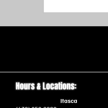
Hours & Locations:
Itasca