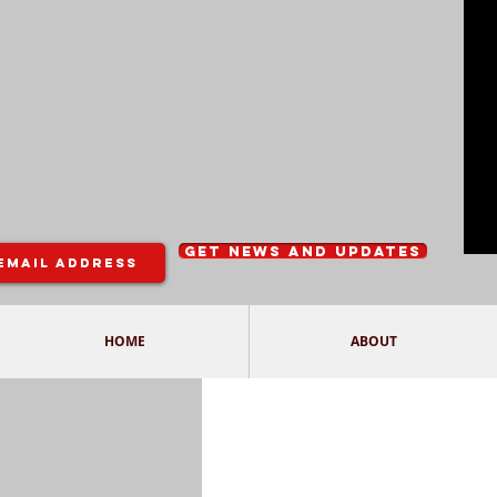
Get News and Updates
HOME
ABOUT