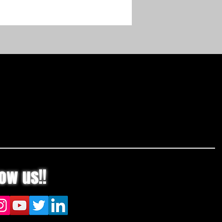
 AK 20 battery.
e may vary based on battery type,
evel and capacity, model,
g style, and conditions. Batteries
rgers can be purchased
ly or as a combined set with tool.
r Usage Chart
low us!!