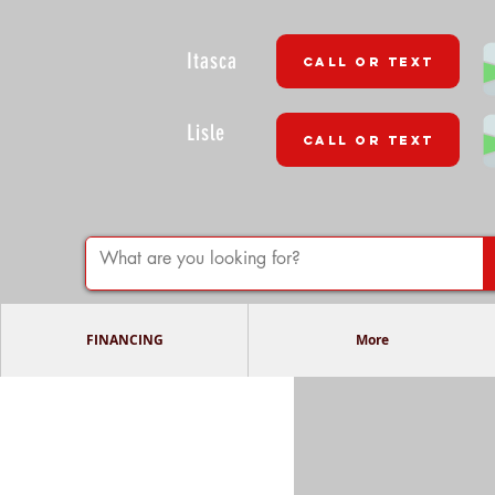
Itasca
CALL OR TEXT
Lisle
CALL OR TEXT
FINANCING
More