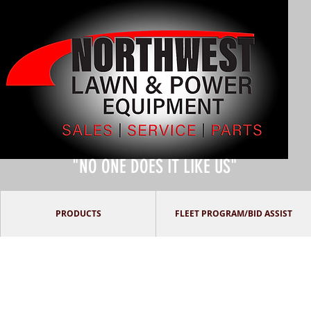
"NO ONE DOES IT LIKE US"
PRODUCTS
FLEET PROGRAM/BID ASSIST