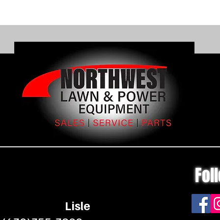
with the
Run tim
charge l
operatin
and cha
separate
View Ou
Fol
Lisle