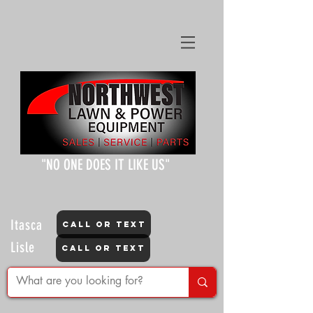
"NO ONE DOES IT LIKE US"
Itasca
CALL OR TEXT
Lisle
CALL OR TEXT