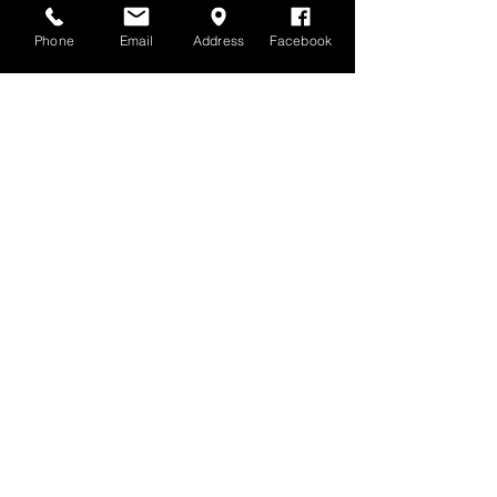
Phone
Email
Address
Facebook