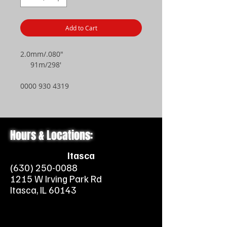
Add to Cart
2.0mm/.080"
91m/298'
0000 930 4319
Hours & Locations:
Itasca
(630) 250-0088
1215 W Irving Park Rd
Itasca, IL 60143