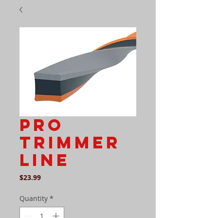
PRO
TRIMMER
LINE
Price
$23.99
Quantity
*